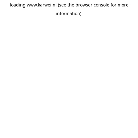
loading
www.karwei.nl
(see the
browser console
for more
information).