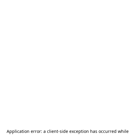
Application error: a
client
-side exception has occurred while