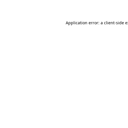
Application error: a
client
-side 