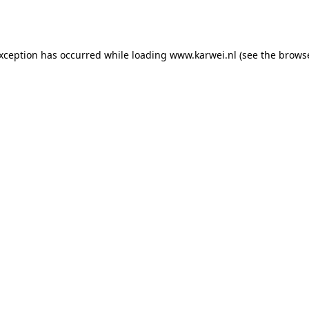
exception has occurred while loading
www.karwei.nl
(see the
browse