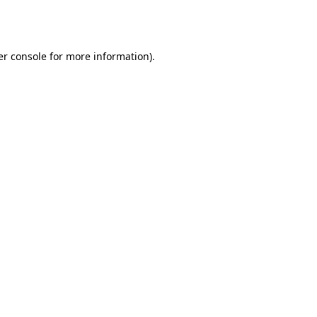
r console
for more information).