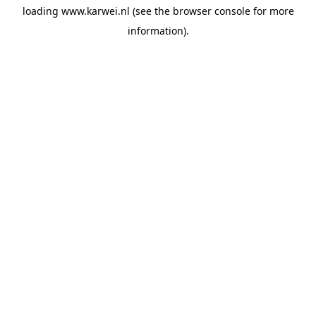
loading
www.karwei.nl
(see the
browser console
for more
information).