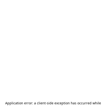
Application error: a
client
-side exception has occurred while