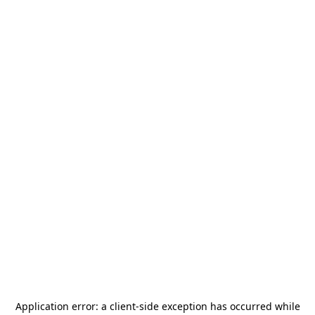
Application error: a
client
-side exception has occurred while