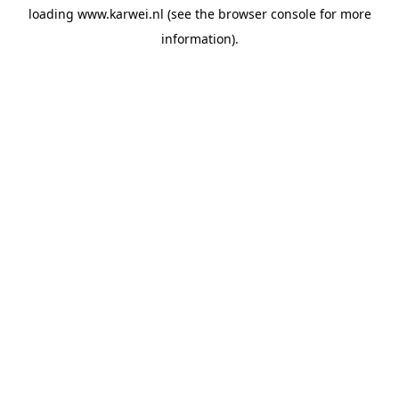
loading
www.karwei.nl
(see the
browser console
for more
information).