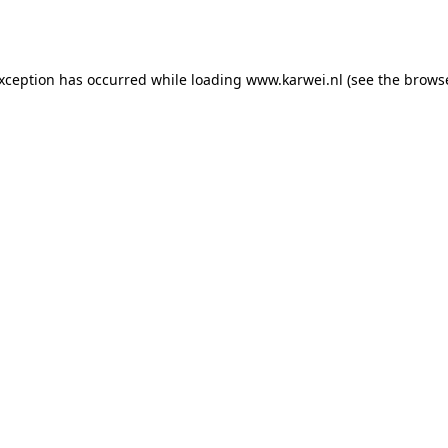
exception has occurred while loading
www.karwei.nl
(see the
browse