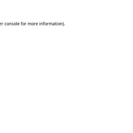
r console
for more information).