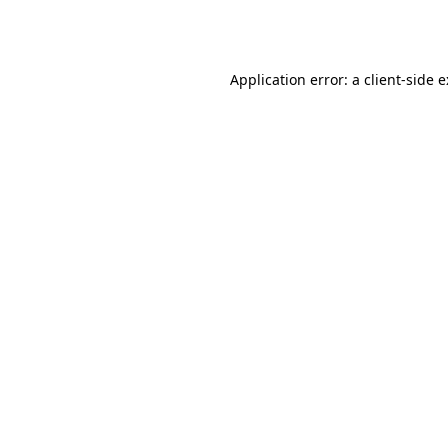
Application error: a
client
-side 