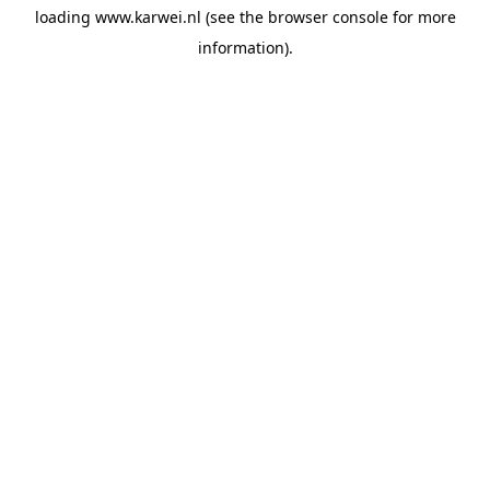
loading
www.karwei.nl
(see the
browser console
for more
information).