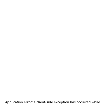
Application error: a
client
-side exception has occurred while