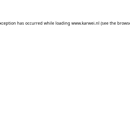
exception has occurred while loading
www.karwei.nl
(see the
browse