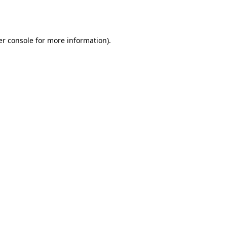
r console
for more information).