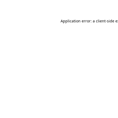
Application error: a
client
-side 