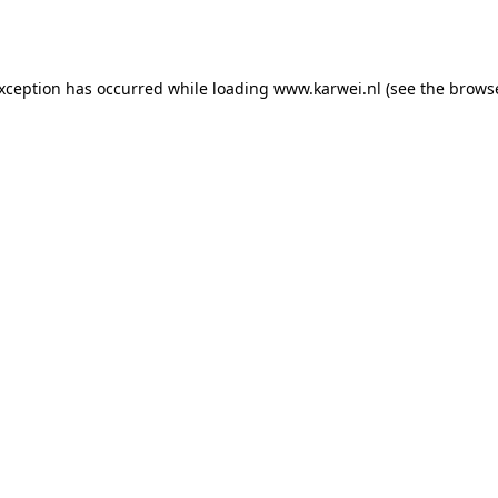
exception has occurred while loading
www.karwei.nl
(see the
browse