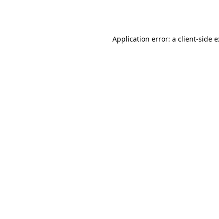
Application error: a
client
-side 