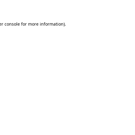
r console
for more information).