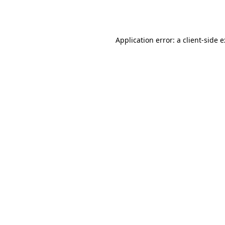
Application error: a
client
-side 