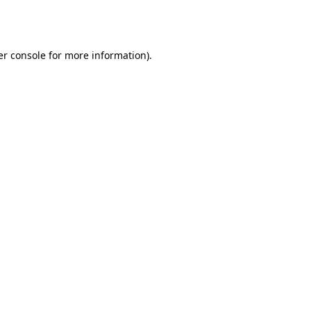
r console
for more information).