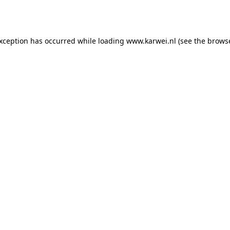
exception has occurred while loading
www.karwei.nl
(see the
browse