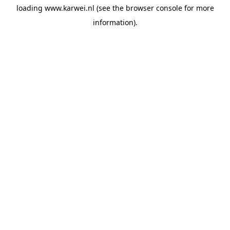
loading
www.karwei.nl
(see the
browser console
for more
information).