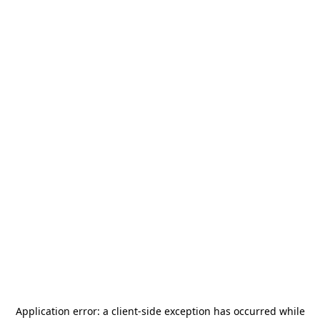
Application error: a
client
-side exception has occurred while