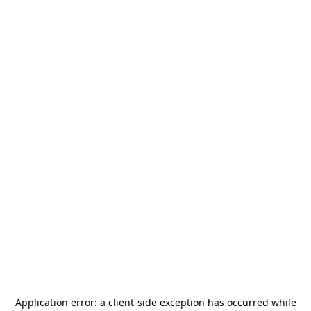
Application error: a
client
-side exception has occurred while