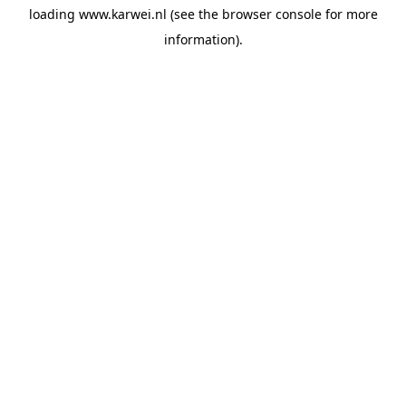
loading
www.karwei.nl
(see the
browser console
for more
information).