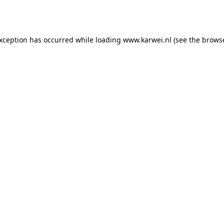
exception has occurred while loading
www.karwei.nl
(see the
browse