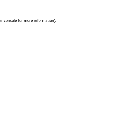
r console
for more information).