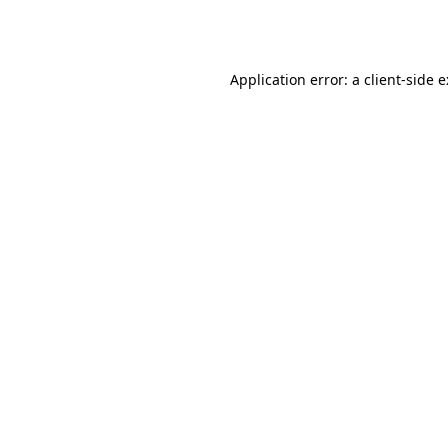
Application error: a
client
-side 