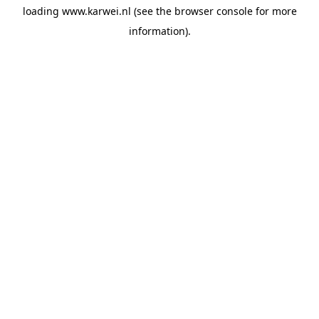
loading
www.karwei.nl
(see the
browser console
for more
information).