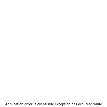
Application error: a
client
-side exception has occurred while