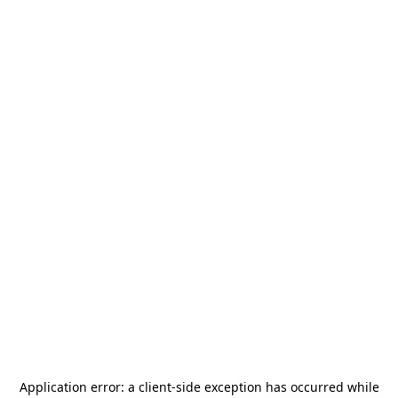
Application error: a
client
-side exception has occurred while