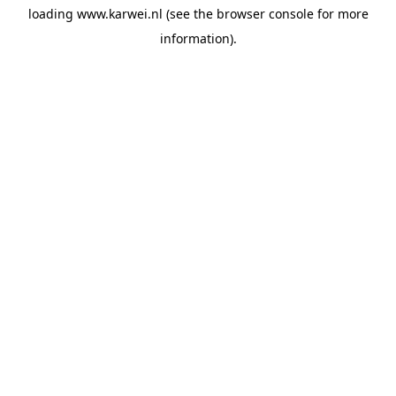
loading
www.karwei.nl
(see the
browser console
for more
information).