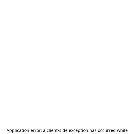
Application error: a
client
-side exception has occurred while