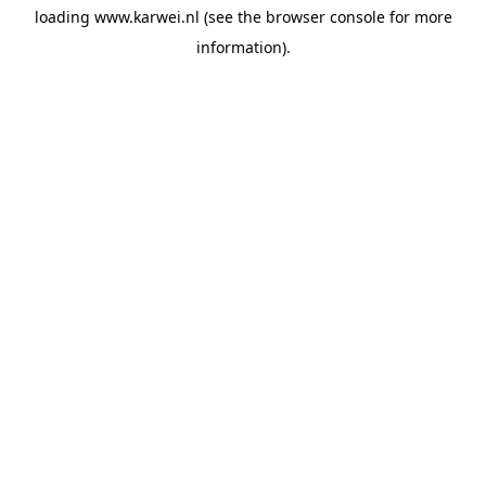
loading
www.karwei.nl
(see the
browser console
for more
information).