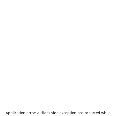
Application error: a
client
-side exception has occurred while