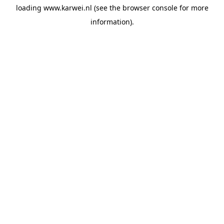
loading
www.karwei.nl
(see the
browser console
for more
information).