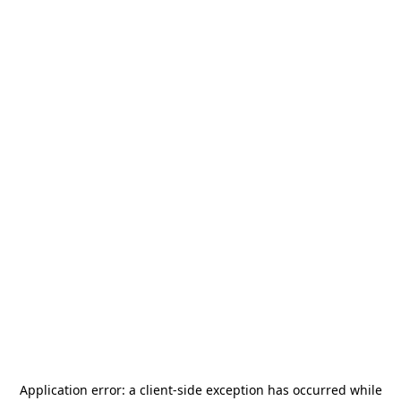
Application error: a
client
-side exception has occurred while