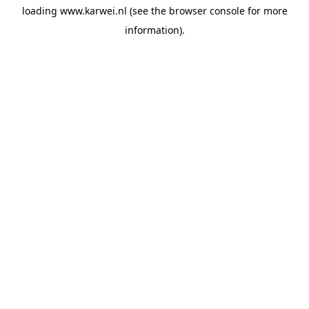
loading
www.karwei.nl
(see the
browser console
for more
information).