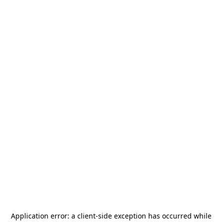
Application error: a
client
-side exception has occurred while