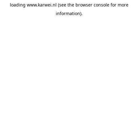
loading
www.karwei.nl
(see the
browser console
for more
information).