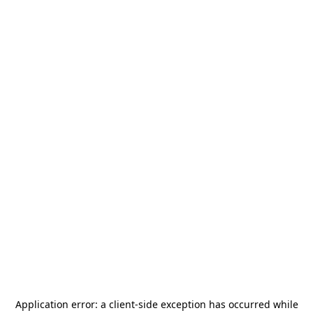
Application error: a
client
-side exception has occurred while