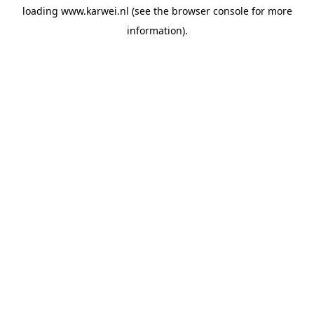
loading
www.karwei.nl
(see the
browser console
for more
information).