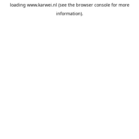
loading
www.karwei.nl
(see the
browser console
for more
information).