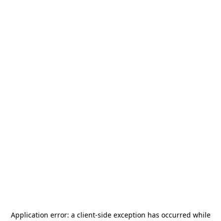
Application error: a
client
-side exception has occurred while