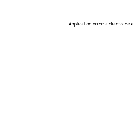
Application error: a
client
-side 