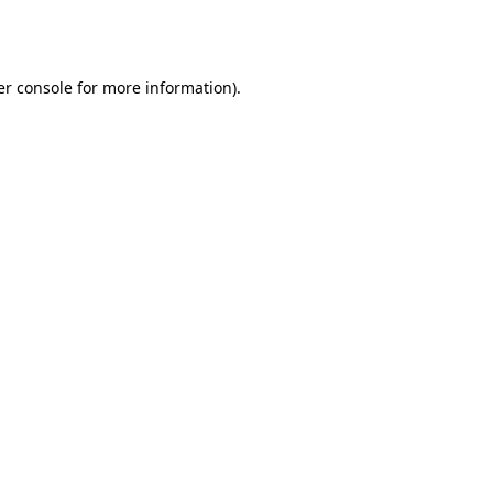
r console
for more information).