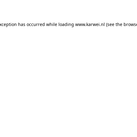
exception has occurred while loading
www.karwei.nl
(see the
browse