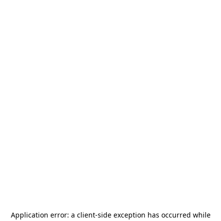
Application error: a
client
-side exception has occurred while