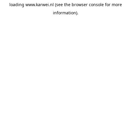
loading
www.karwei.nl
(see the
browser console
for more
information).