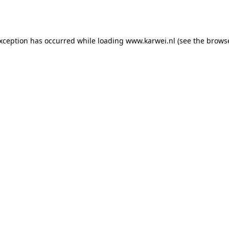
exception has occurred while loading
www.karwei.nl
(see the
browse