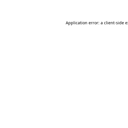
Application error: a
client
-side 