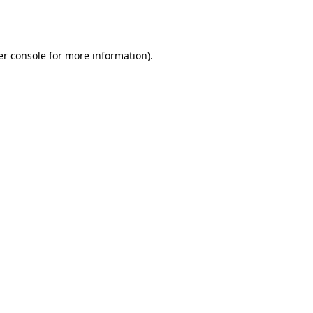
r console
for more information).