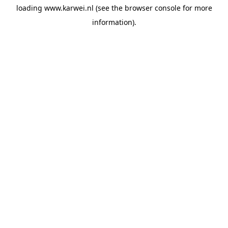
loading
www.karwei.nl
(see the
browser console
for more
information).