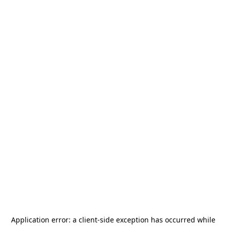
Application error: a
client
-side exception has occurred while