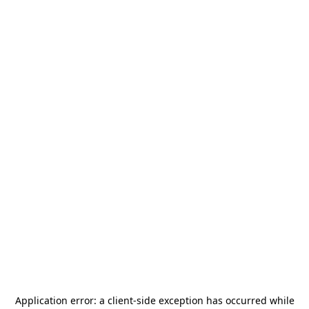
Application error: a
client
-side exception has occurred while