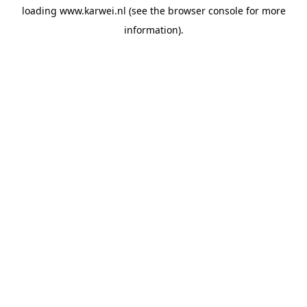
loading
www.karwei.nl
(see the
browser console
for more
information).