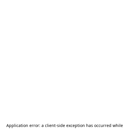
Application error: a
client
-side exception has occurred while