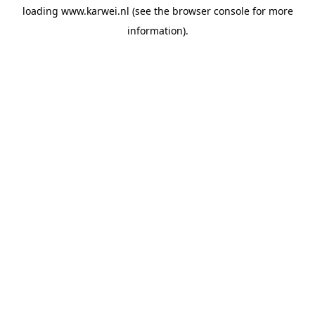
loading
www.karwei.nl
(see the
browser console
for more
information).