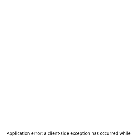
Application error: a
client
-side exception has occurred while