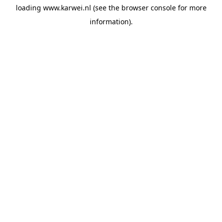
loading
www.karwei.nl
(see the
browser console
for more
information).