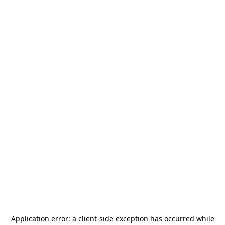
Application error: a
client
-side exception has occurred while