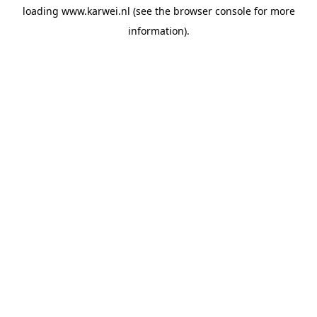
loading
www.karwei.nl
(see the
browser console
for more
information).