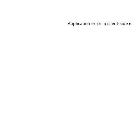
Application error: a
client
-side 