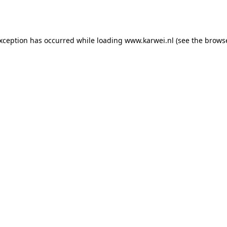
exception has occurred while loading
www.karwei.nl
(see the
browse