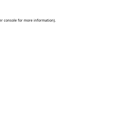
r console
for more information).