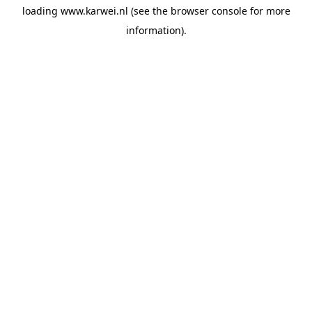
loading
www.karwei.nl
(see the
browser console
for more
information).