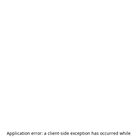
Application error: a
client
-side exception has occurred while