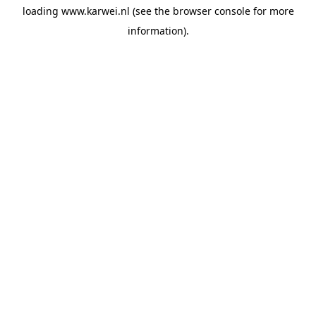
loading
www.karwei.nl
(see the
browser console
for more
information).