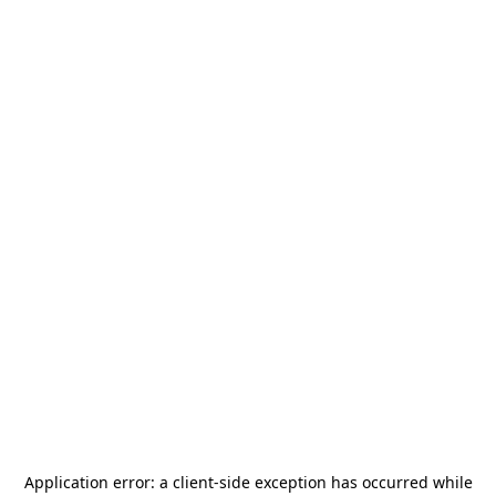
Application error: a
client
-side exception has occurred while