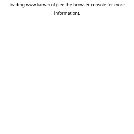
loading
www.karwei.nl
(see the
browser console
for more
information).