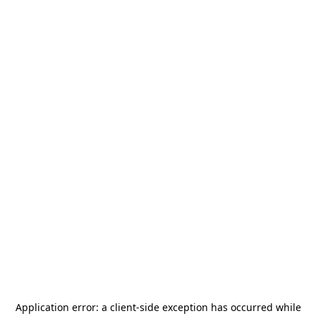
Application error: a
client
-side exception has occurred while