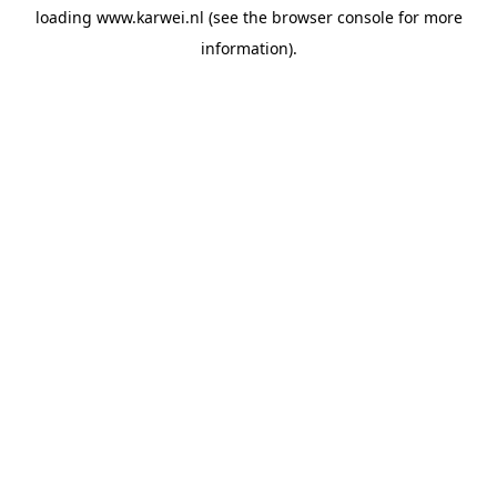
loading
www.karwei.nl
(see the
browser console
for more
information).