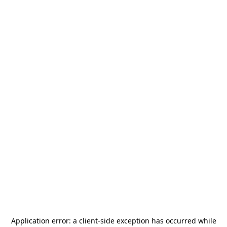
Application error: a
client
-side exception has occurred while