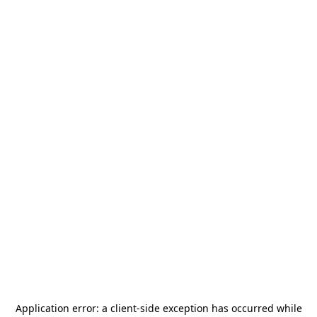
Application error: a
client
-side exception has occurred while