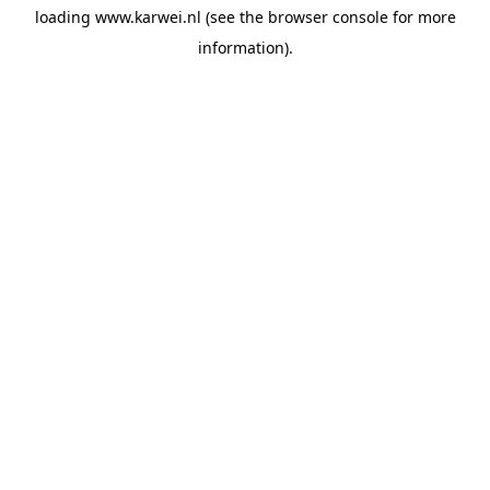
loading
www.karwei.nl
(see the
browser console
for more
information).