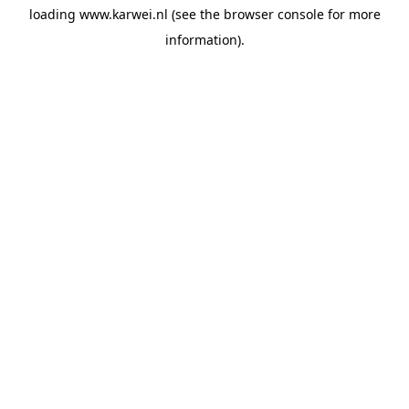
loading
www.karwei.nl
(see the
browser console
for more
information).