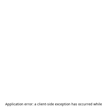
Application error: a
client
-side exception has occurred while