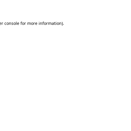
r console
for more information).