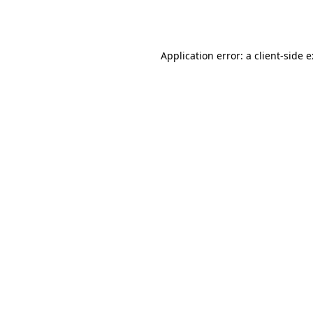
Application error: a
client
-side 