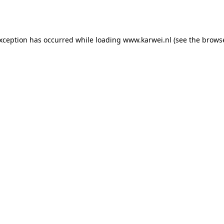
exception has occurred while loading
www.karwei.nl
(see the
browse