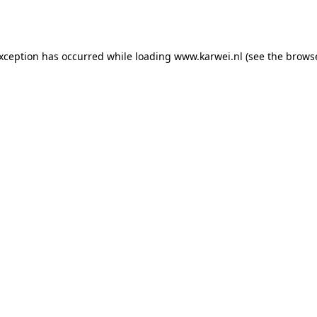
exception has occurred while loading
www.karwei.nl
(see the
browse