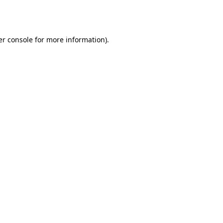
r console
for more information).