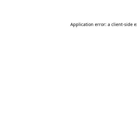
Application error: a
client
-side 