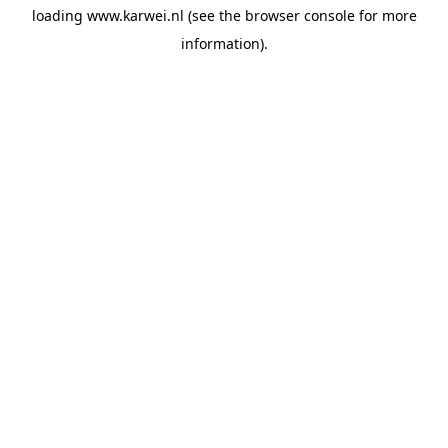
loading
www.karwei.nl
(see the
browser console
for more
information).