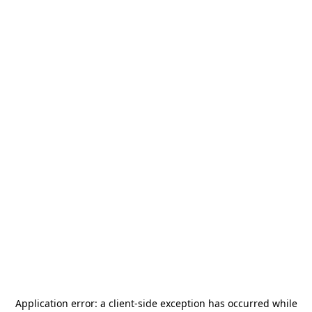
Application error: a
client
-side exception has occurred while