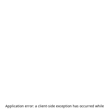
Application error: a
client
-side exception has occurred while