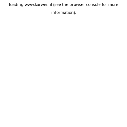
loading
www.karwei.nl
(see the
browser console
for more
information).