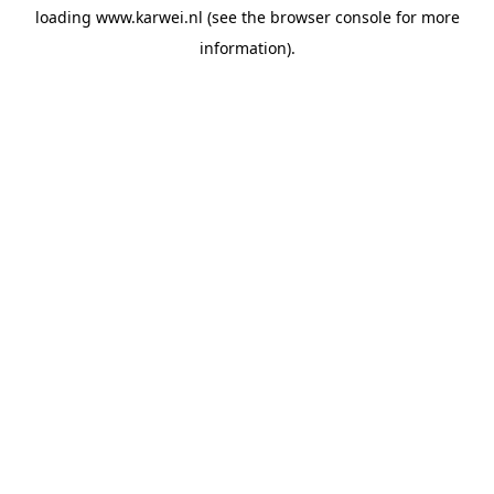
loading
www.karwei.nl
(see the
browser console
for more
information).