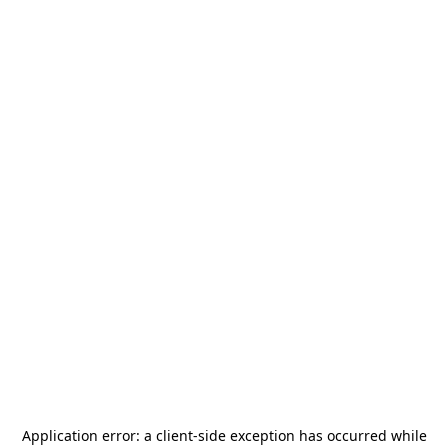
Application error: a
client
-side exception has occurred while