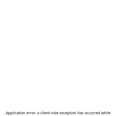
Application error: a
client
-side exception has occurred while