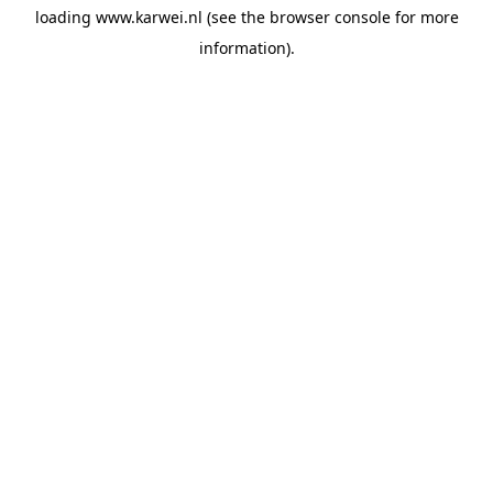
loading
www.karwei.nl
(see the
browser console
for more
information).