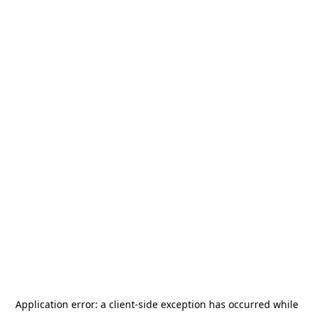
Application error: a
client
-side exception has occurred while