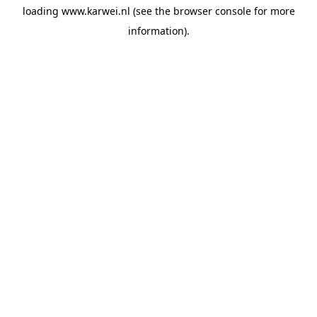
loading
www.karwei.nl
(see the
browser console
for more
information).