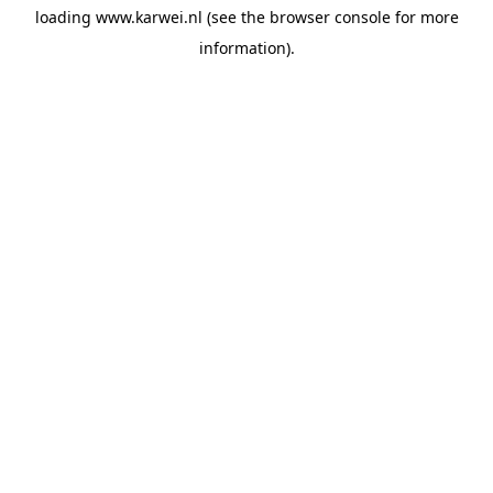
loading
www.karwei.nl
(see the
browser console
for more
information).