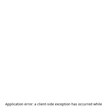
Application error: a
client
-side exception has occurred while