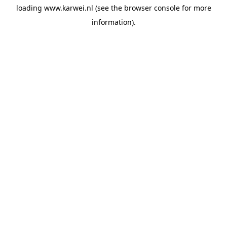
loading
www.karwei.nl
(see the
browser console
for more
information).