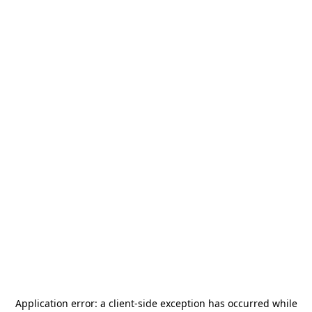
Application error: a
client
-side exception has occurred while