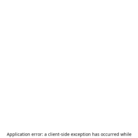
Application error: a
client
-side exception has occurred while