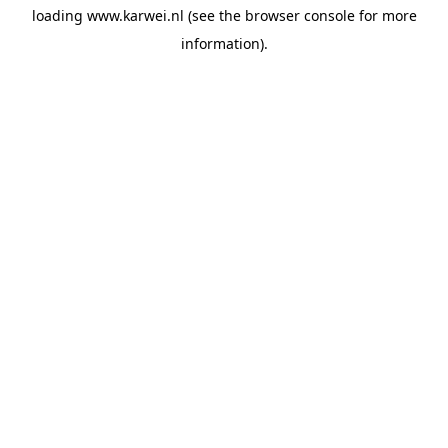
loading
www.karwei.nl
(see the
browser console
for more
information).