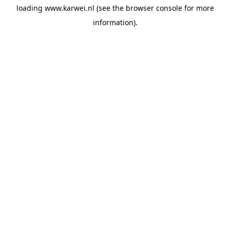
loading
www.karwei.nl
(see the
browser console
for more
information).