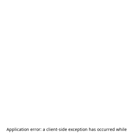
Application error: a
client
-side exception has occurred while