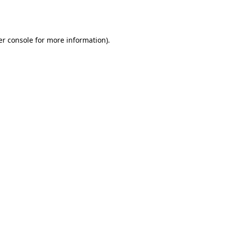
r console
for more information).