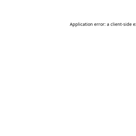
Application error: a
client
-side 