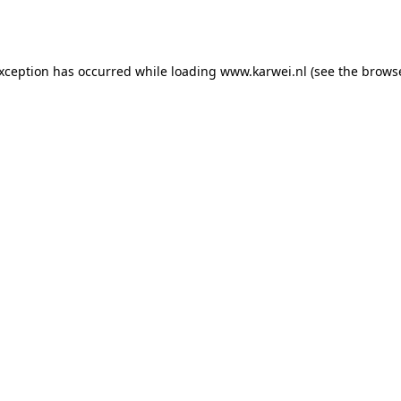
exception has occurred while loading
www.karwei.nl
(see the
browse