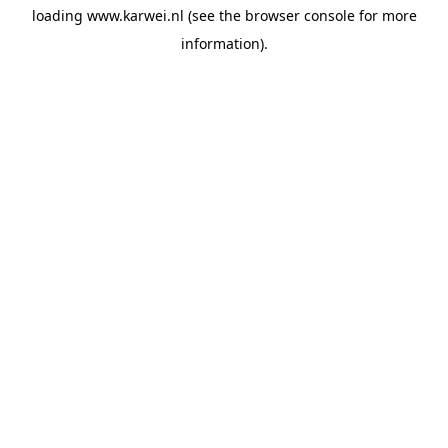
loading
www.karwei.nl
(see the
browser console
for more
information).