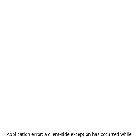
Application error: a
client
-side exception has occurred while