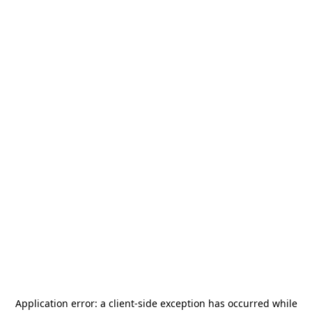
Application error: a
client
-side exception has occurred while