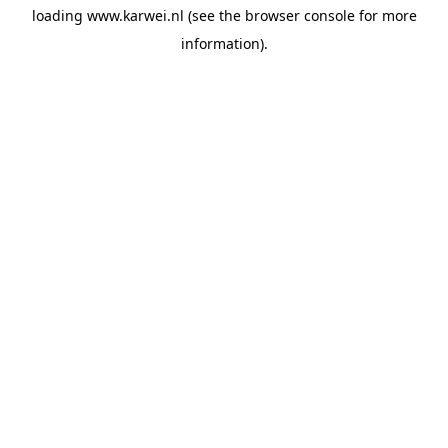
loading
www.karwei.nl
(see the
browser console
for more
information).