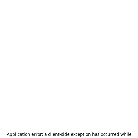
Application error: a
client
-side exception has occurred while