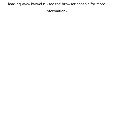
loading
www.karwei.nl
(see the
browser console
for more
information).